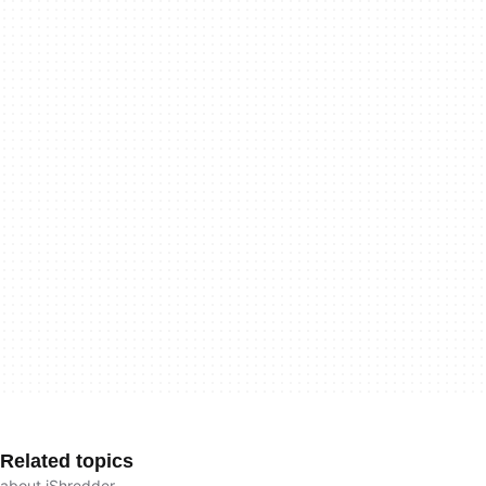
Related topics
about iShredder