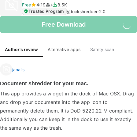
Free
4
19
8.5K
Trusted Program
V
dockshredder-2.0
Free Download
Author's review
Alternative apps
Safety scan
janalis
Document shredder for your mac.
This app provides a widget in the dock of Mac OSX. Drag
and drop your documents into the app icon to
permanently delete them. It is DoD 5220.22 M compliant.
Additionally you can keep it in the dock to use it exactly
the same way as the trash.