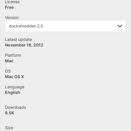
License
Free
Version
dockshredder-2.0
Latest update
November 16, 2012
Platform
Mac
OS
Mac OS X
Language
English
Downloads
8.5K
Size