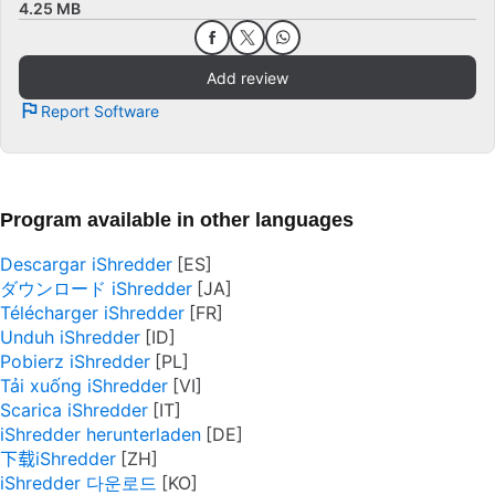
4.25 MB
Add review
Report Software
Program available in other languages
Descargar iShredder
ダウンロード iShredder
Télécharger iShredder
Unduh iShredder
Pobierz iShredder
Tải xuống iShredder
Scarica iShredder
iShredder herunterladen
下载iShredder
iShredder 다운로드