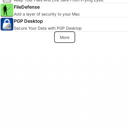
FileDefense
Add a layer of security to your Mac
PGP Desktop
Secure Your Data with PGP Desktop
More