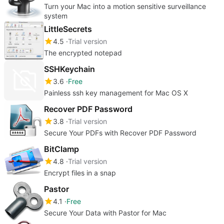
Turn your Mac into a motion sensitive surveillance
system
LittleSecrets
4.5
Trial version
The encrypted notepad
SSHKeychain
3.6
Free
Painless ssh key management for Mac OS X
Recover PDF Password
3.8
Trial version
Secure Your PDFs with Recover PDF Password
BitClamp
4.8
Trial version
Encrypt files in a snap
Pastor
4.1
Free
Secure Your Data with Pastor for Mac