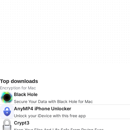
Top downloads
Encryption for Mac
Black Hole
Secure Your Data with Black Hole for Mac
AnyMP4 iPhone Unlocker
Unlock your iDevice with this free app
Crypt3
Keep Your Files And Life Safe From Prying Eyes.