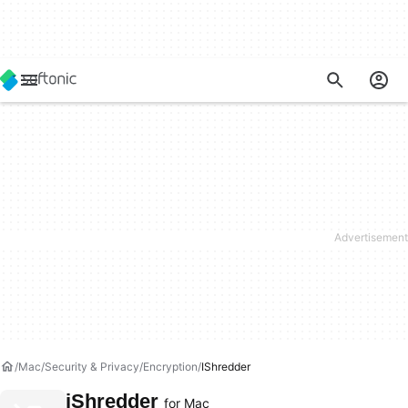
Mac
Security & Privacy
Encryption
IShredder
iShredder
for Mac