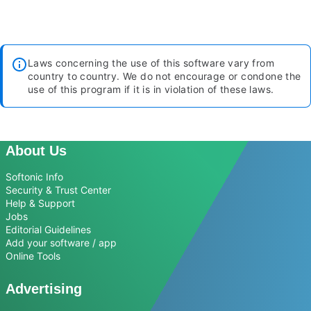
Laws concerning the use of this software vary from
country to country. We do not encourage or condone the
use of this program if it is in violation of these laws.
About Us
Softonic Info
Security & Trust Center
Help & Support
Jobs
Editorial Guidelines
Add your software / app
Online Tools
Advertising