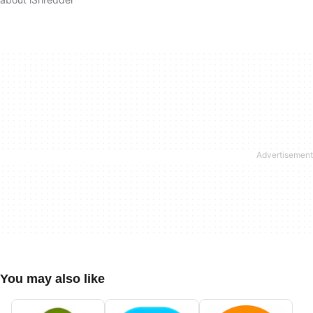
You may also like