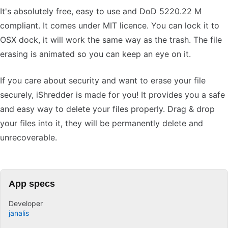
It's absolutely free, easy to use and DoD 5220.22 M
compliant. It comes under MIT licence. You can lock it to
OSX dock, it will work the same way as the trash. The file
erasing is animated so you can keep an eye on it.
If you care about security and want to erase your file
securely, iShredder is made for you! It provides you a safe
and easy way to delete your files properly. Drag & drop
your files into it, they will be permanently delete and
unrecoverable.
App specs
Developer
janalis