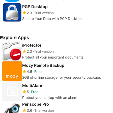
PGP Desktop
2.3
Trial version
Secure Your Data with PGP Desktop
Explore Apps
iProtector
2.3
Trial version
Protect all your important documents
Mozy Remote Backup
4.5
Free
2GB of online storage for your security backups
MultiAlarm
5
Free
Protect your laptop with an alarm
Periscope Pro
3.6
Trial version