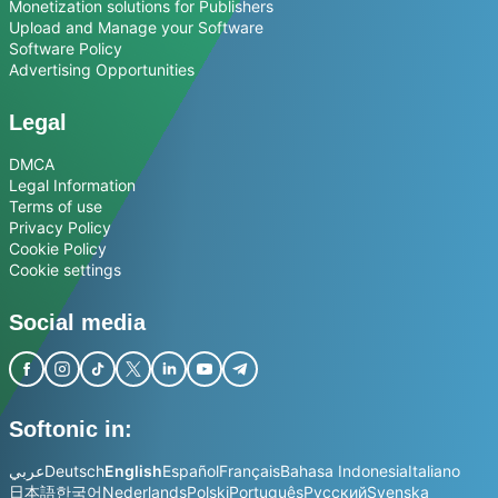
Monetization solutions for Publishers
Upload and Manage your Software
Software Policy
Advertising Opportunities
Legal
DMCA
Legal Information
Terms of use
Privacy Policy
Cookie Policy
Cookie settings
Social media
Softonic in:
عربي
Deutsch
English
Español
Français
Bahasa Indonesia
Italiano
日本語
한국어
Nederlands
Polski
Português
Русский
Svenska