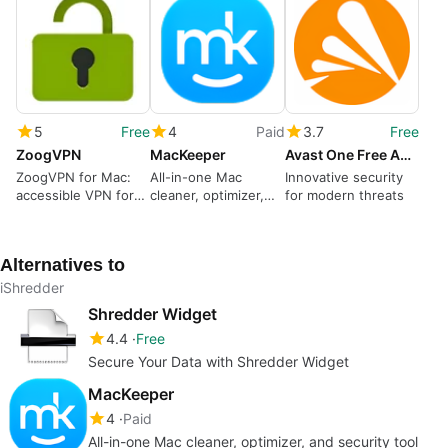
5
Free
4
Paid
3.7
Free
ZoogVPN
MacKeeper
Avast One Free Antivirus for Mac
ZoogVPN for Mac:
All-in-one Mac
Innovative security
accessible VPN for
cleaner, optimizer,
for modern threats
censorship
and security tool
circumvention
Alternatives to
iShredder
Shredder Widget
4.4
Free
Secure Your Data with Shredder Widget
MacKeeper
4
Paid
All-in-one Mac cleaner, optimizer, and security tool