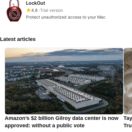
LockOut
4.8
Trial version
Protect unauthorized access to your Mac
Latest articles
Amazon’s $2 billion Gilroy data center is now
Tay
approved: without a public vote
Tru