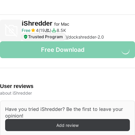
iShredder
for Mac
Free
4
19
8.5K
Trusted Program
V
dockshredder-2.0
Free Download
User reviews
about iShredder
Have you tried iShredder? Be the first to leave your
opinion!
Add review